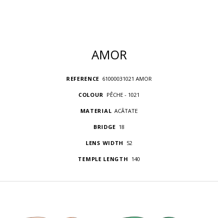
AMOR
REFERENCE
61000031021 AMOR
COLOUR
PÊCHE - 1021
MATERIAL
ACÃTATE
BRIDGE
18
LENS WIDTH
52
TEMPLE LENGTH
140