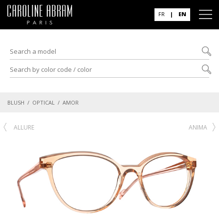
FR
|
EN
BLUSH
/
OPTICAL
/ AMOR
ALLURE
ANIMA