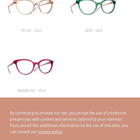
PÊCHE - 1021
VERT - 1002
FRAMBOISE - 1014
By continuing to browse our site, you accept the use of cookies to
present you with content and services tailored to your interests.
If you would like additional information on the use of this data, you
can consult our
privacy policy
CAROLINE ABRAM
© 1998 - 2026