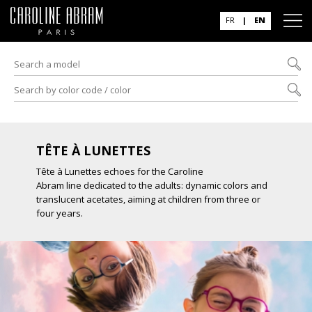
FR
|
EN
TÊTE À LUNETTES
Tête à Lunettes echoes for the Caroline
Abram line dedicated to the adults: dynamic colors and
translucent acetates, aiming at children from three or
four years.