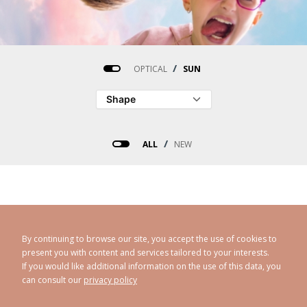
/
OPTICAL
SUN
/
ALL
NEW
Désolé, aucun produit ne corresponds à votre recherche.
By continuing to browse our site, you accept the use of cookies to
present you with content and services tailored to your interests.
Réinitialiser
If you would like additional information on the use of this data, you
can consult our
privacy policy
CAROLINE ABRAM
© 1998 - 2026