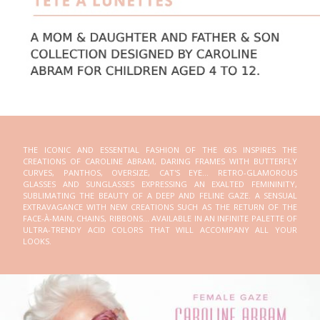
THE ICONIC AND ESSENTIAL FASHION OF THE 60S INSPIRES THE
CREATIONS OF CAROLINE ABRAM, DARING FRAMES WITH BUTTERFLY
CURVES, PANTHOS, OVERSIZE, CAT'S EYE... RETRO-GLAMOROUS
GLASSES AND SUNGLASSES EXPRESSING AN EXALTED FEMININITY,
SUBLIMATING THE BEAUTY OF A DEEP AND FELINE GAZE. A SENSUAL
EXTRAVAGANCE WITH NEW CREATIONS SUCH AS THE RETURN OF THE
FACE-À-MAIN, CHAINS, RIBBONS... AVAILABLE IN AN INFINITE PALETTE OF
ULTRA-TRENDY ACID COLORS THAT WILL ACCOMPANY ALL YOUR
LOOKS.