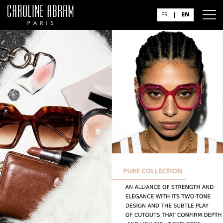
FR
|
EN