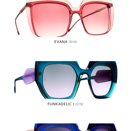
EVANA
18/54
FUNKADELIC I
22/50