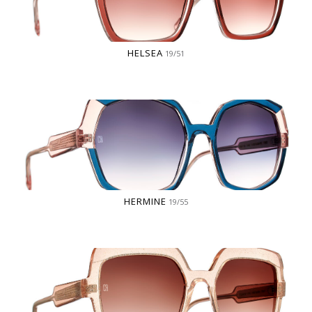
HELSEA
19/51
HERMINE
19/55