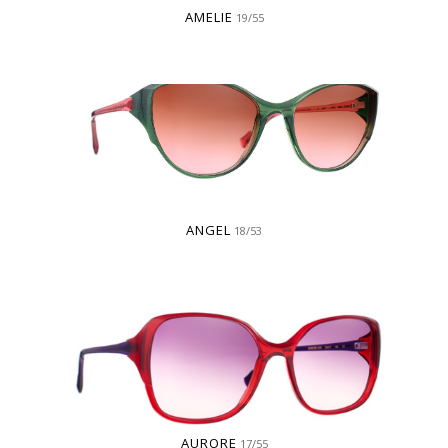
AMELIE
19/55
ANGEL
18/53
AURORE
17/55