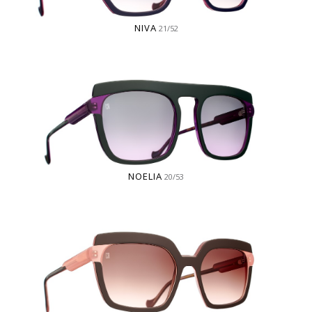
NIVA
21/52
NOELIA
20/53