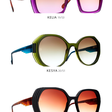
KELIA
19/53
KESYA
20/51