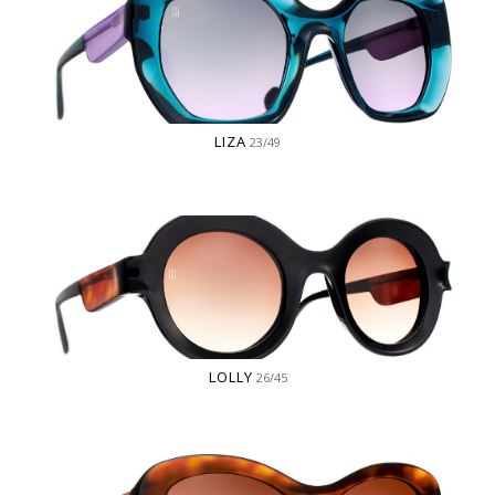
LIZA
23/49
LOLLY
26/45