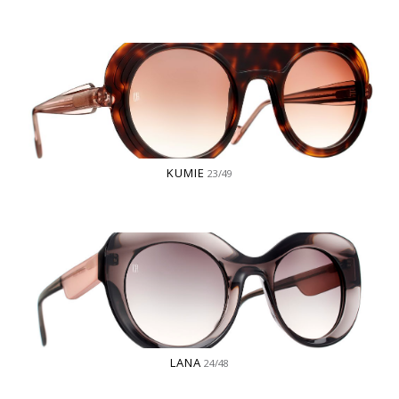
KUMIE
23/49
LANA
24/48