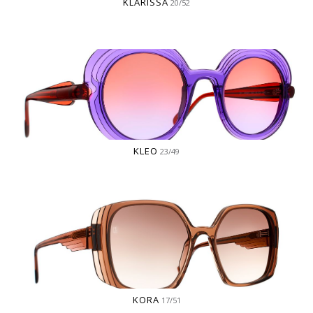
KLARISSA
20/52
KLEO
23/49
KORA
17/51