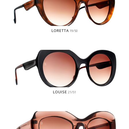
LORETTA
19/50
LOUISE
21/51