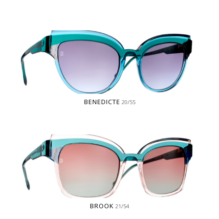
BENEDICTE
20/55
BROOK
21/54