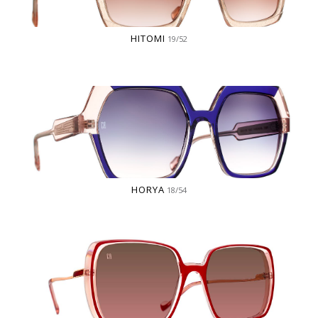
HITOMI
19/52
HORYA
18/54