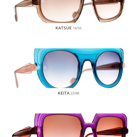
KATSUE
16/55
KEITA
23/49