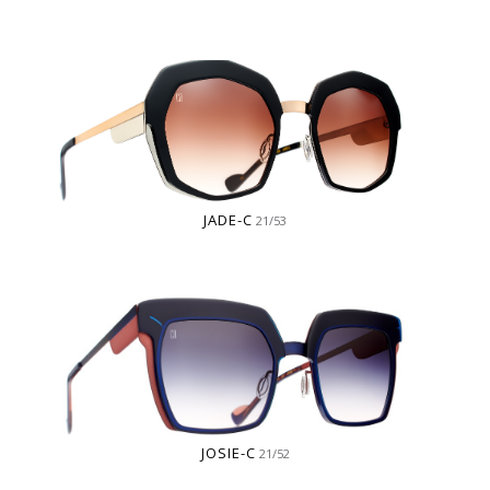
JADE-C
21/53
JOSIE-C
21/52