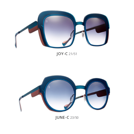
JOY-C
21/51
JUNE-C
23/50