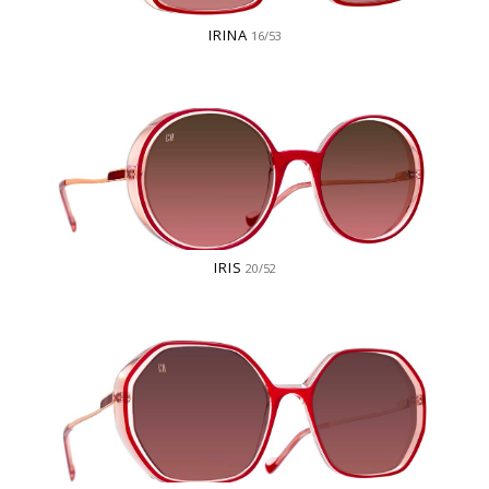
IRINA
16/53
IRIS
20/52