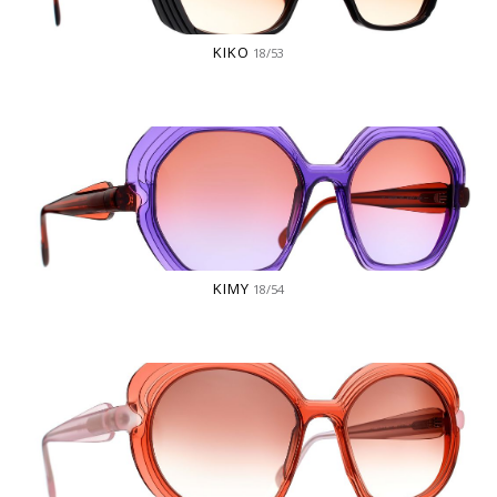
KIKO
18/53
KIMY
18/54