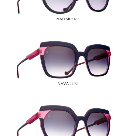
NAOMI
23/51
NAVA
21/52