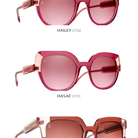
HAILEY
21/52
HASAE
21/51