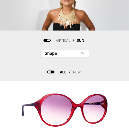
/
OPTICAL
SUN
/
ALL
NEW