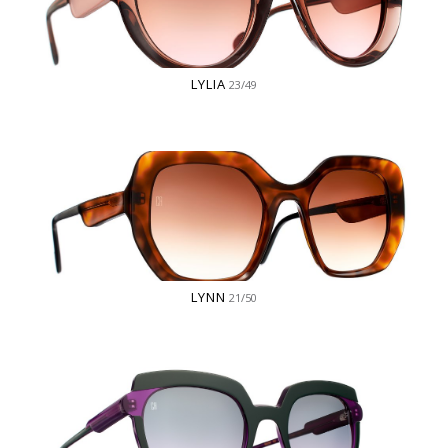
LYLIA
23/49
LYNN
21/50