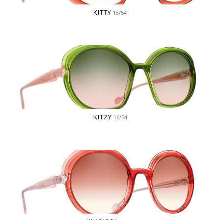
KITTY
18/54
KITZY
16/54