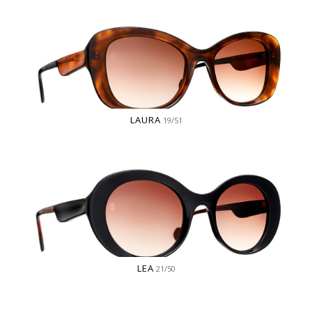
LAURA
19/51
LEA
21/50