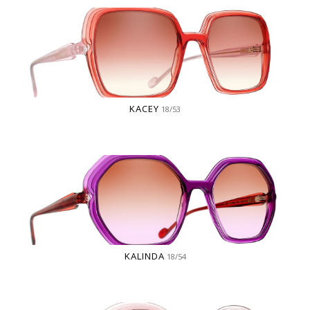
KACEY
18/53
KALINDA
18/54