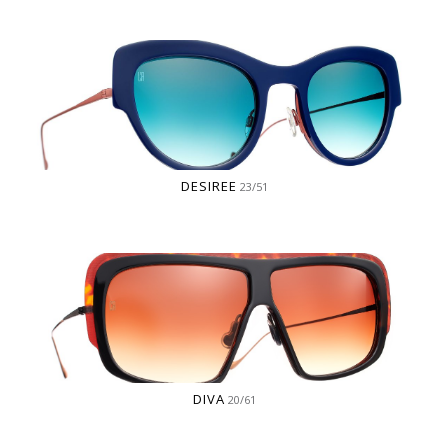
DESIREE
23/51
DIVA
20/61