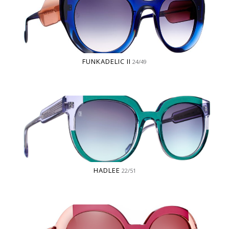
FUNKADELIC II
24/49
HADLEE
22/51