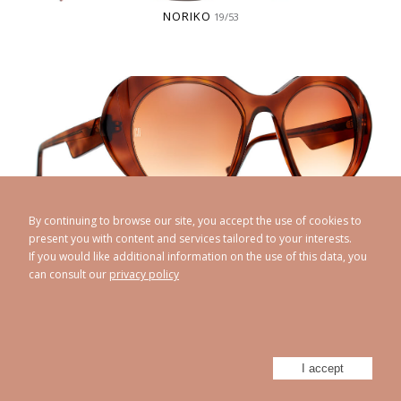
NORIKO
19/53
OANA
20/50
By continuing to browse our site, you accept the use of cookies to
present you with content and services tailored to your interests.
If you would like additional information on the use of this data, you
can consult our
privacy policy
I accept
OCILIA
19/51