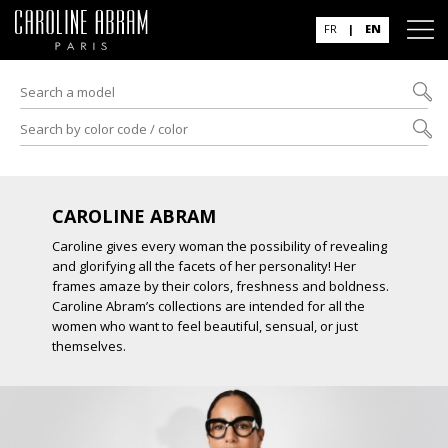
FR
|
EN
CAROLINE ABRAM
Caroline gives every woman the possibility of revealing
and glorifying all the facets of her personality! Her
frames amaze by their colors, freshness and boldness.
Caroline Abram’s collections are intended for all the
women who want to feel beautiful, sensual, or just
themselves.