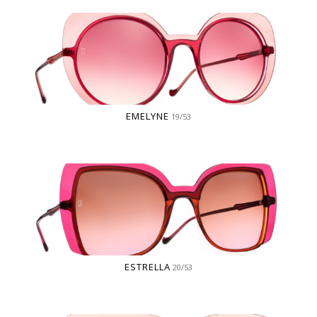
EMELYNE
19/53
ESTRELLA
20/53