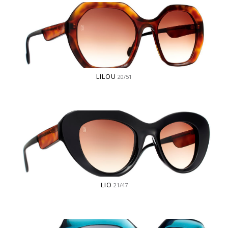
LILOU
20/51
LIO
21/47