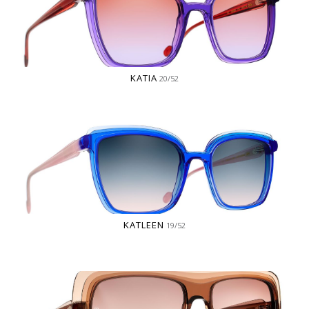
KATIA
20/52
KATLEEN
19/52