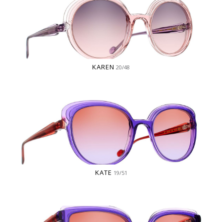
KAREN
20/48
KATE
19/51