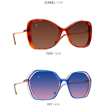
ISABEL
17/54
ISEE
16/54
IVY
16/54