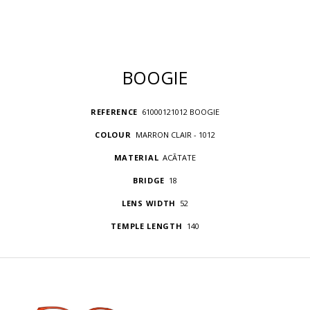
BOOGIE
REFERENCE
61000121012 BOOGIE
COLOUR
MARRON CLAIR - 1012
MATERIAL
ACÃTATE
BRIDGE
18
LENS WIDTH
52
TEMPLE LENGTH
140