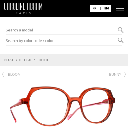
FR
|
EN
BLUSH
/
OPTICAL
/ BOOGIE
BLOOM
BUNNY