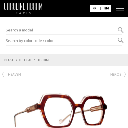
FR
|
EN
BLUSH
/
OPTICAL
/ HEROINE
HEAVEN
HEROS