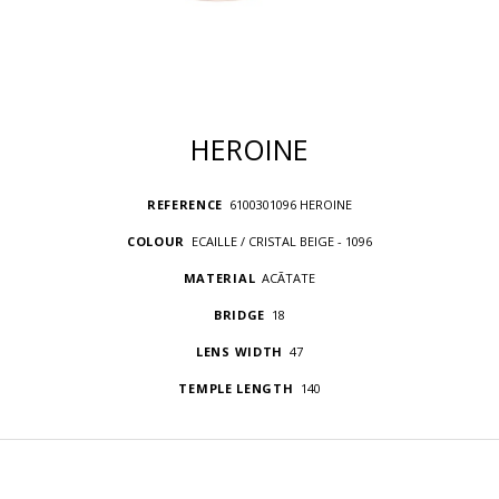
HEROINE
REFERENCE
6100301096 HEROINE
COLOUR
ECAILLE / CRISTAL BEIGE - 1096
MATERIAL
ACÃTATE
BRIDGE
18
LENS WIDTH
47
TEMPLE LENGTH
140