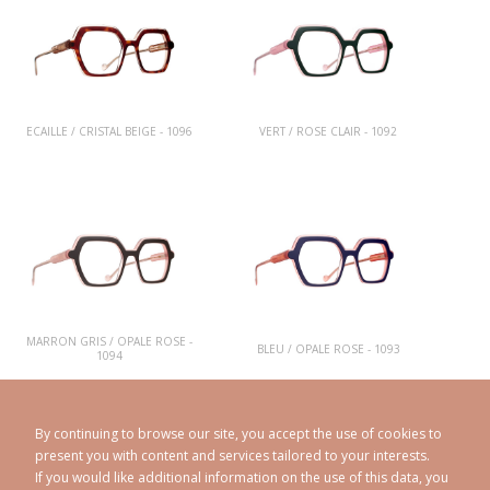
ECAILLE / CRISTAL BEIGE - 1096
VERT / ROSE CLAIR - 1092
MARRON GRIS / OPALE ROSE -
BLEU / OPALE ROSE - 1093
1094
By continuing to browse our site, you accept the use of cookies to
present you with content and services tailored to your interests.
If you would like additional information on the use of this data, you