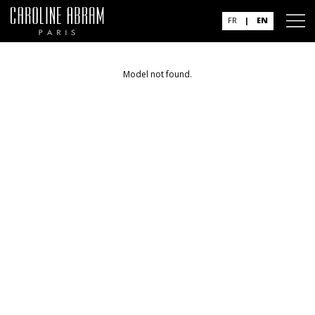
FR
|
EN
Model not found.