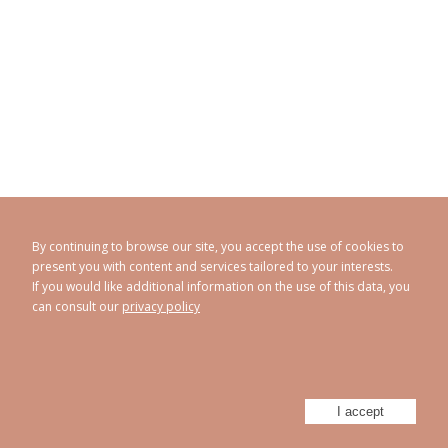
By continuing to browse our site, you accept the use of cookies to
present you with content and services tailored to your interests.
If you would like additional information on the use of this data, you
can consult our
privacy policy
CAROLINE ABRAM
© 1998 - 2026
Privacy policy
Legal Notice
Sitemap
-
-
Powered by
Athorus Digital
I accept
Facebook
Instagram
Twitter
Youtube