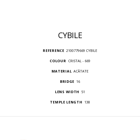
CYBILE
REFERENCE
2100779669 CYBILE
COLOUR
CRISTAL - 669
MATERIAL
ACÃTATE
BRIDGE
16
LENS WIDTH
51
TEMPLE LENGTH
138