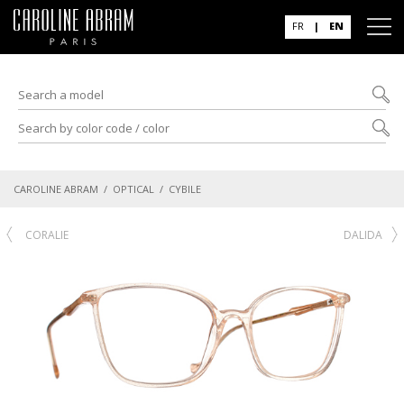
FR
|
EN
CAROLINE ABRAM
/
OPTICAL
/ CYBILE
CORALIE
DALIDA