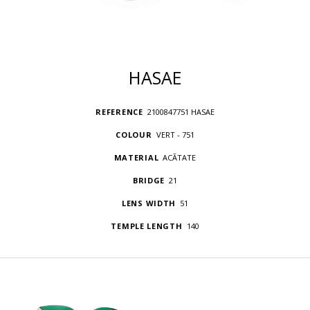
HASAE
REFERENCE
2100847751 HASAE
COLOUR
VERT - 751
MATERIAL
ACÃTATE
BRIDGE
21
LENS WIDTH
51
TEMPLE LENGTH
140