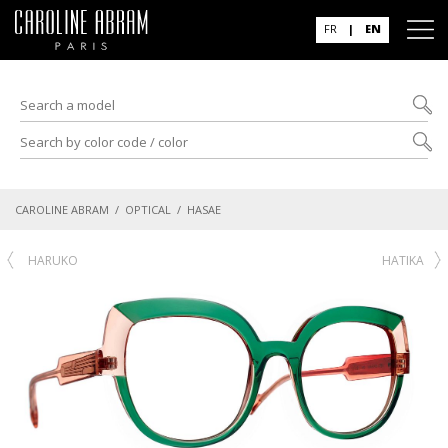
FR
|
EN
CAROLINE ABRAM
/
OPTICAL
/ HASAE
HARUKO
HATIKA