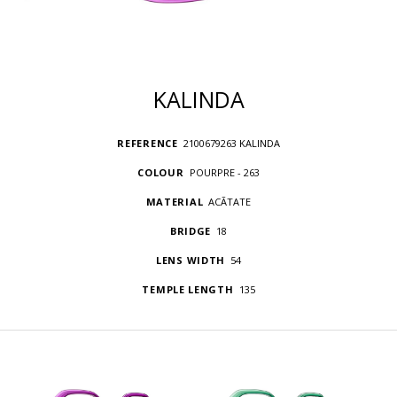
KALINDA
REFERENCE
2100679263 KALINDA
COLOUR
POURPRE - 263
MATERIAL
ACÃTATE
BRIDGE
18
LENS WIDTH
54
TEMPLE LENGTH
135