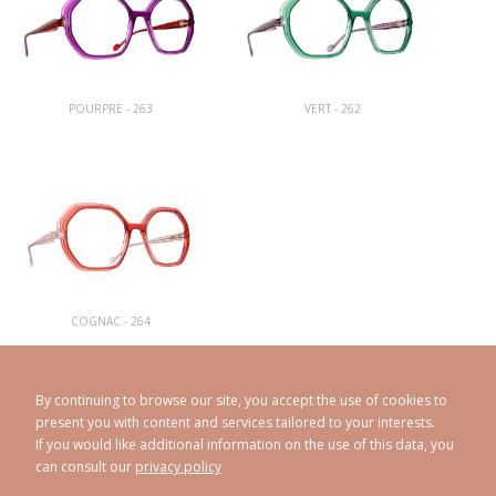
POURPRE - 263
VERT - 262
COGNAC - 264
By continuing to browse our site, you accept the use of cookies to
present you with content and services tailored to your interests.
If you would like additional information on the use of this data, you
can consult our
privacy policy
CAROLINE ABRAM
© 1998 - 2026