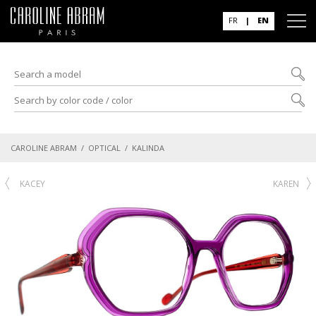
FR
|
EN
CAROLINE ABRAM
/
OPTICAL
/ KALINDA
KACEY
KAREN