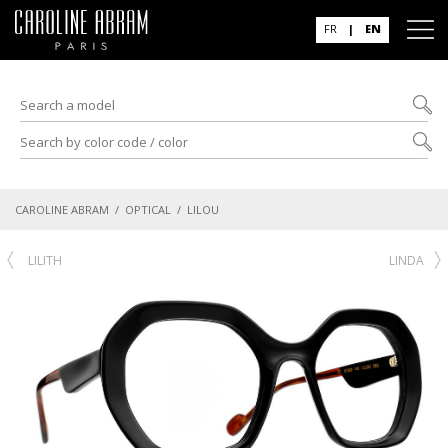
FR
|
EN
CAROLINE ABRAM
/
OPTICAL
/ LILOU
LILITH
LINDA