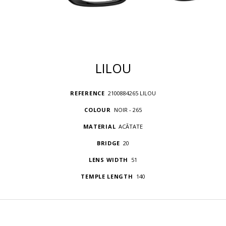
LILOU
REFERENCE
2100884265 LILOU
COLOUR
NOIR - 265
MATERIAL
ACÃTATE
BRIDGE
20
LENS WIDTH
51
TEMPLE LENGTH
140