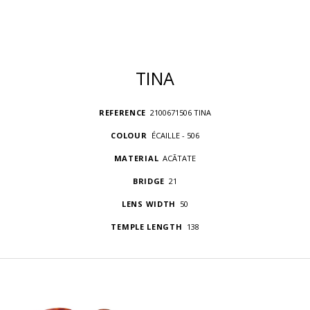
TINA
REFERENCE
2100671506 TINA
COLOUR
ÉCAILLE - 506
MATERIAL
ACÃTATE
BRIDGE
21
LENS WIDTH
50
TEMPLE LENGTH
138