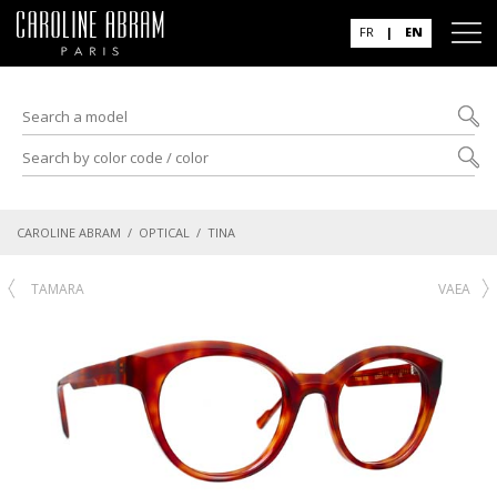
FR
|
EN
CAROLINE ABRAM
/
OPTICAL
/ TINA
TAMARA
VAEA