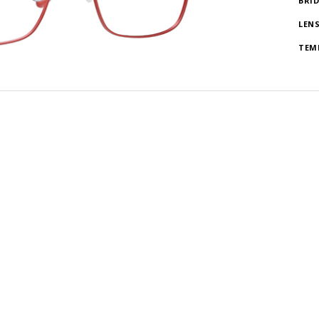
BRI
LEN
TEM