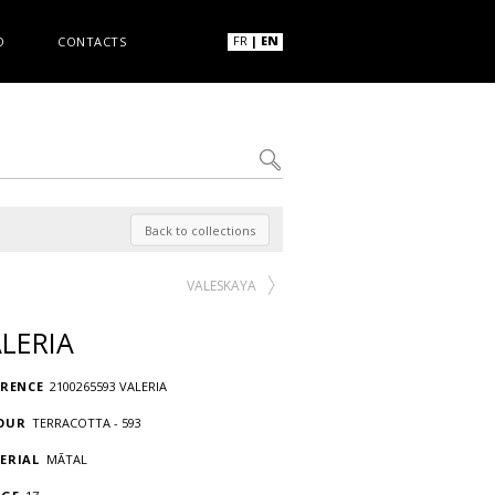
FR
|
EN
O
CONTACTS
Back to collections
VALESKAYA
LERIA
ERENCE
2100265593 VALERIA
OUR
TERRACOTTA - 593
ERIAL
MÃTAL