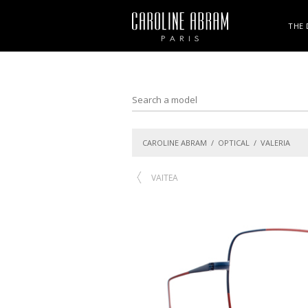
THE 
CAROLINE ABRAM
/
OPTICAL
/ VALERIA
VAITEA