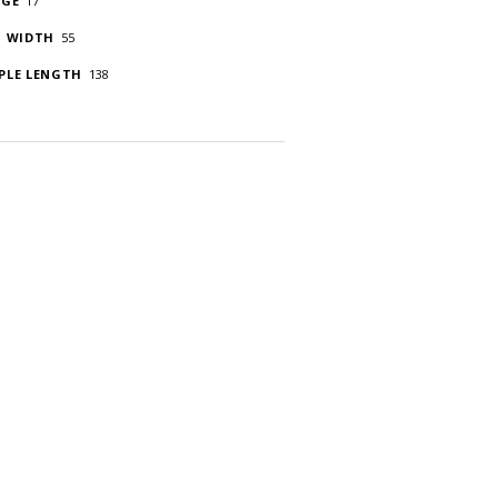
DGE
17
S WIDTH
55
PLE LENGTH
138