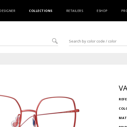
DESIGNER
COLLECTIONS
RETAILERS
ESHOP
PR
VA
REF
COL
MAT