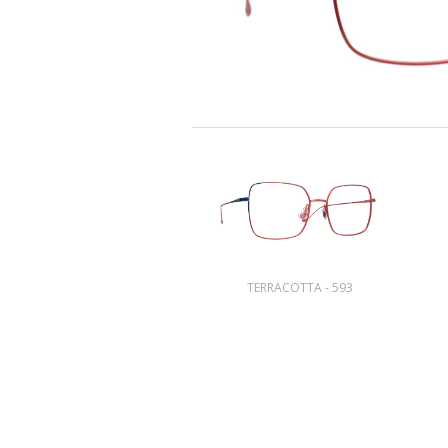
TERRACOTTA - 593