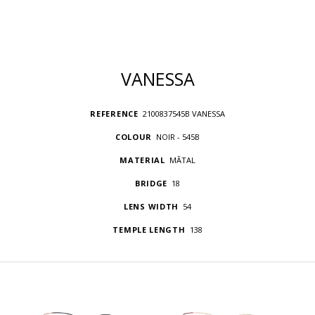
VANESSA
REFERENCE
2100837545B VANESSA
COLOUR
NOIR - 545B
MATERIAL
MÃTAL
BRIDGE
18
LENS WIDTH
54
TEMPLE LENGTH
138