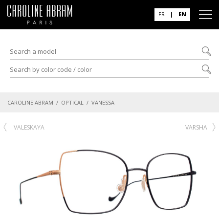
FR
|
EN
CAROLINE ABRAM
/
OPTICAL
/ VANESSA
VALESKAYA
VARSHA