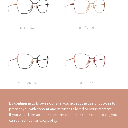
NOIR - 545B
DORÉ - 599
VERT KAKI - 576
ROUGE - 542
By continuing to browse our site, you accept the use of cookies to
present you with content and services tailored to your interests.
If you would like additional information on the use of this data, you
can consult our
privacy policy
CAROLINE ABRAM
© 1998 - 2026