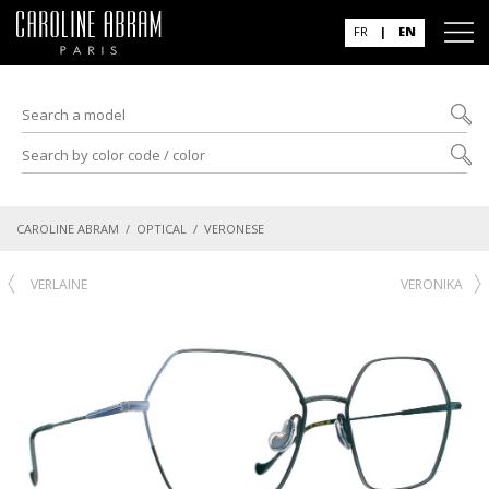
FR
|
EN
CAROLINE ABRAM
/
OPTICAL
/ VERONESE
VERLAINE
VERONIKA