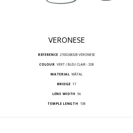
VERONESE
REFERENCE
2100268328 VERONESE
COLOUR
VERT / BLEU CLAIR - 328
MATERIAL
MÃTAL
BRIDGE
17
LENS WIDTH
56
TEMPLE LENGTH
138