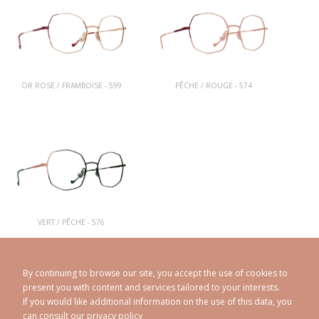
OR ROSE / FRAMBOISE - 599
PÊCHE / ROUGE - 574
VERT / PÊCHE - 576
By continuing to browse our site, you accept the use of cookies to
present you with content and services tailored to your interests.
If you would like additional information on the use of this data, you
can consult our
privacy policy