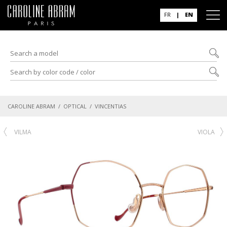
FR
|
EN
CAROLINE ABRAM
/
OPTICAL
/ VINCENTIAS
VILMA
VIOLA