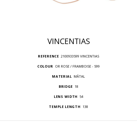
VINCENTIAS
REFERENCE
2100933599 VINCENTIAS
COLOUR
OR ROSE / FRAMBOISE - 599
MATERIAL
MÃTAL
BRIDGE
18
LENS WIDTH
54
TEMPLE LENGTH
138