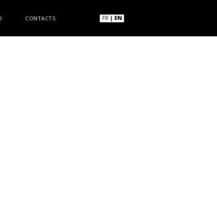
FR
|
EN
O
CONTACTS