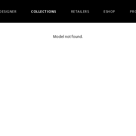
DESIGNER
COLLECTIONS
RETAILERS
ESHOP
PR
Model not found.