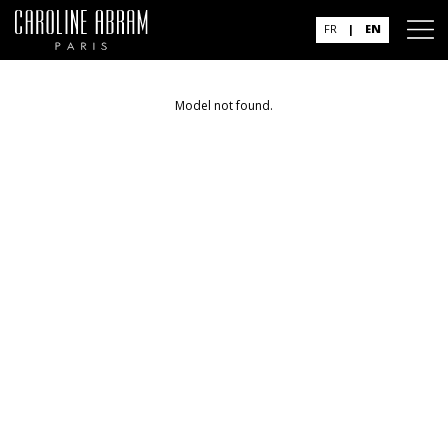
FR
|
EN
Model not found.