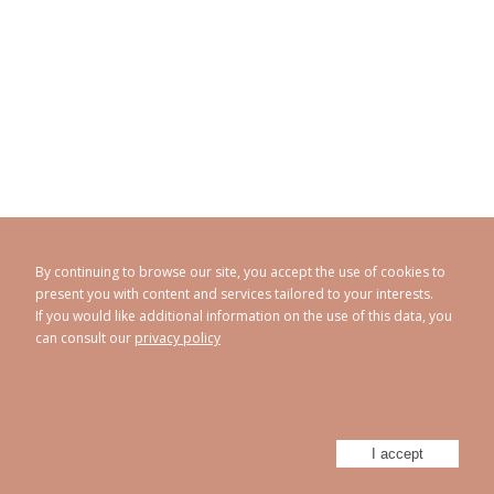
By continuing to browse our site, you accept the use of cookies to
present you with content and services tailored to your interests.
If you would like additional information on the use of this data, you
can consult our
privacy policy
CAROLINE ABRAM
© 1998 - 2026
Privacy policy
Legal Notice
Sitemap
-
-
Powered by
Athorus Digital
I accept
Facebook
Instagram
Twitter
Youtube