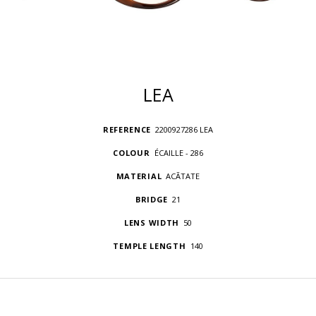
LEA
REFERENCE
2200927286 LEA
COLOUR
ÉCAILLE - 286
MATERIAL
ACÃTATE
BRIDGE
21
LENS WIDTH
50
TEMPLE LENGTH
140