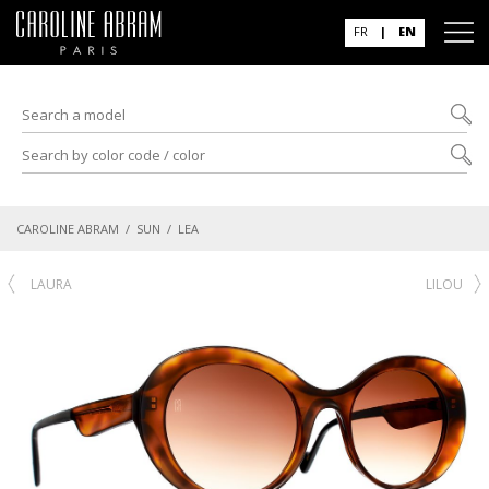
FR
|
EN
CAROLINE ABRAM
/
SUN
/ LEA
LAURA
LILOU