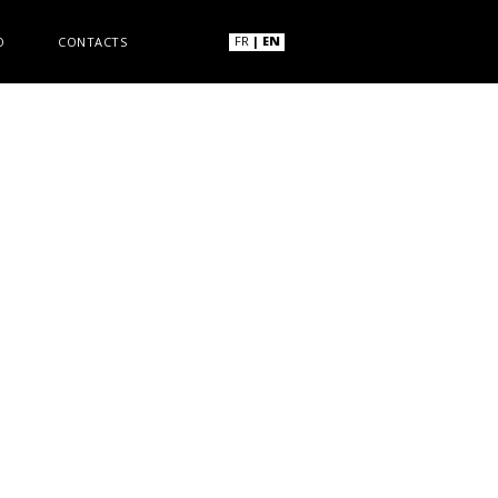
FR
|
EN
O
CONTACTS