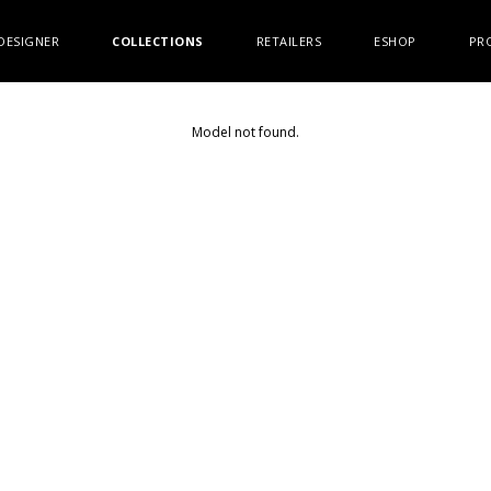
DESIGNER
COLLECTIONS
RETAILERS
ESHOP
PR
Model not found.