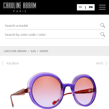
FR
|
EN
CAROLINE ABRAM
/
SUN
/ KAREN
KALINDA
KATE