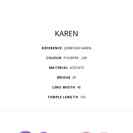
KAREN
REFERENCE
220087269 KAREN
COLOUR
POURPRE - 269
MATERIAL
ACÃTATE
BRIDGE
20
LENS WIDTH
48
TEMPLE LENGTH
135