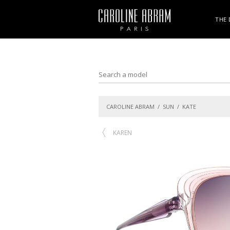
THE 
CAROLINE ABRAM
/
SUN
/ KATE
KAREN