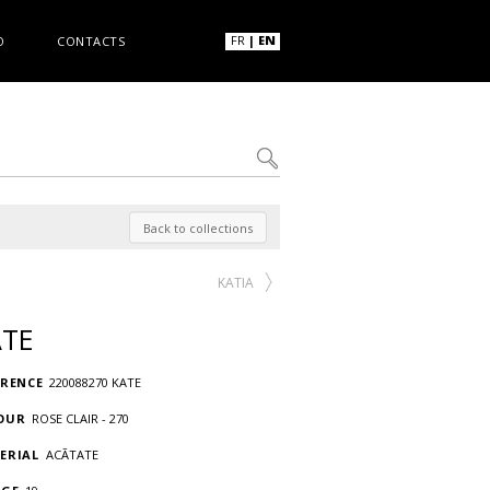
FR
|
EN
O
CONTACTS
Back to collections
KATIA
ATE
ERENCE
220088270 KATE
OUR
ROSE CLAIR - 270
ERIAL
ACÃTATE