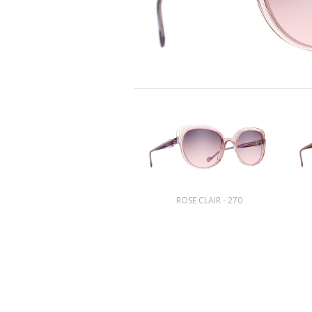
ROSE CLAIR - 270