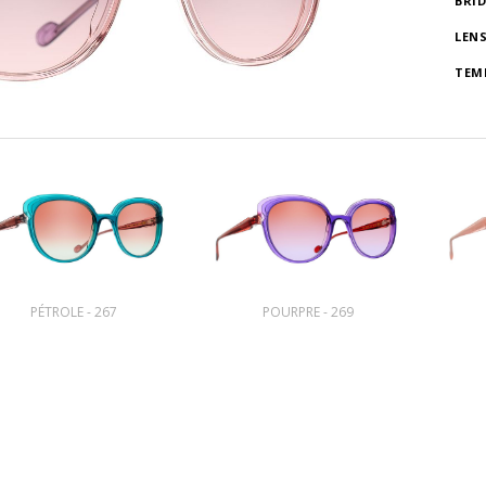
BRI
LEN
TEM
PÉTROLE - 267
POURPRE - 269