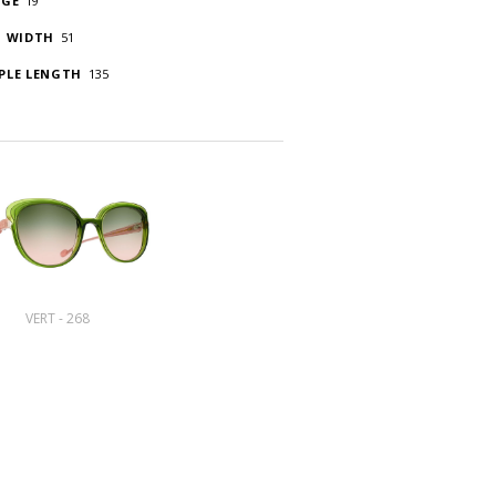
DGE
19
S WIDTH
51
PLE LENGTH
135
VERT - 268