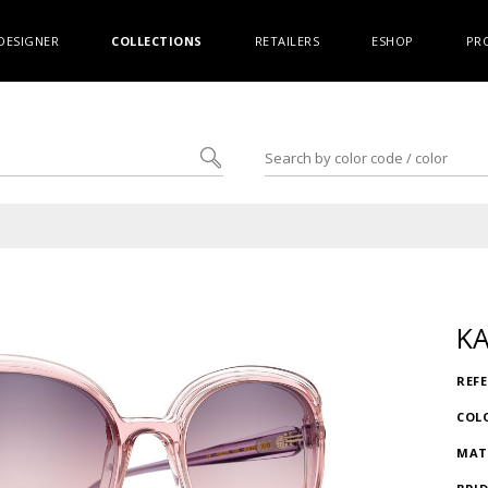
DESIGNER
COLLECTIONS
RETAILERS
ESHOP
PR
K
REF
COL
MAT